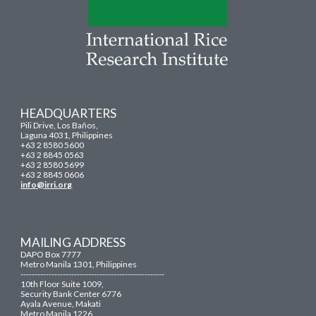
HEADQUARTERS
Pili Drive, Los Baños,
Laguna 4031, Philippines
+63 2 8580 5600
+63 2 8845 0563
+63 2 8580 5699
+63 2 8845 0606
info@irri.org
MAILING ADDRESS
DAPO Box 7777
Metro Manila 1301, Philippines
---------------------------------------------------
10th Floor Suite 1009,
Security Bank Center 6776
Ayala Avenue, Makati
Metro Manila 1226,