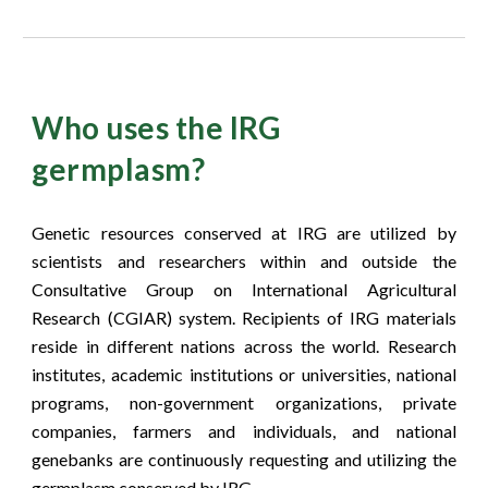
Who uses the IRG
germplasm?
Genetic resources conserved at IRG are utilized by
scientists and researchers within and outside the
Consultative Group on International Agricultural
Research (CGIAR) system. Recipients of IRG materials
reside in different nations across the world. Research
institutes, academic institutions or universities, national
programs, non-government organizations, private
companies, farmers and individuals, and national
genebanks are continuously requesting and utilizing the
germplasm conserved by IRG.