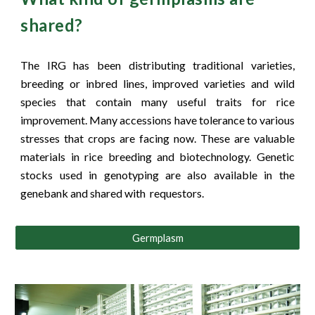
shared?
The IRG has been distributing traditional varieties,
breeding or inbred lines, improved varieties and wild
species that contain many useful traits for rice
improvement. Many accessions have tolerance to various
stresses that crops are facing now. These are valuable
materials in rice breeding and biotechnology. Genetic
stocks used in genotyping are also available in the
genebank and shared with requestors.
Germplasm