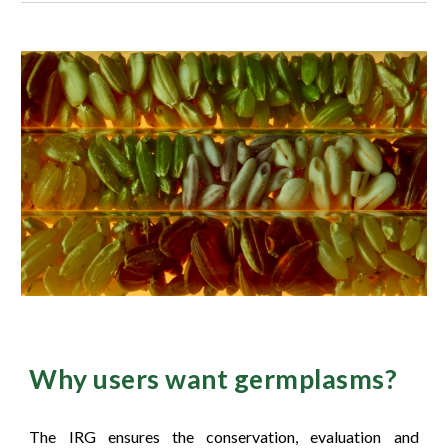
Wh
y users want germplasms?
The IRG ensures the conservation, evaluation and