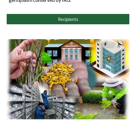
Recipients