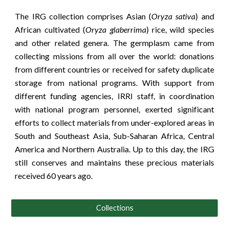
The IRG collection comprises Asian (
Oryza sativa
) and
African cultivated (
Oryza glaberrima
) rice, wild species
and other related genera. The germplasm came from
collecting missions from all over the world: donations
from different countries or received for safety duplicate
storage from national programs. With support from
different funding agencies, IRRI staff, in coordination
with national program personnel, exerted significant
efforts to collect materials from under-explored areas in
South and Southeast Asia, Sub-Saharan Africa, Central
America and Northern Australia. Up to this day, the IRG
still conserves and maintains these precious materials
received 60 years ago.
Collections