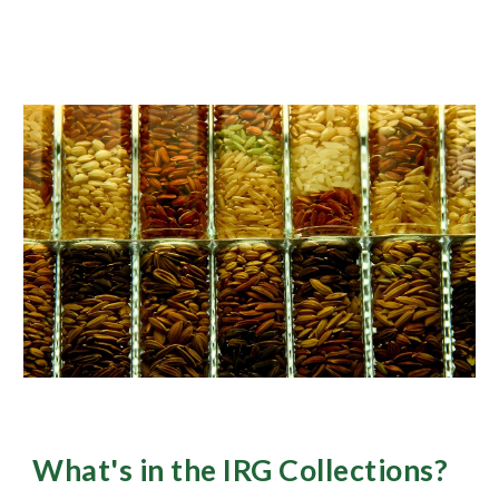
What's in the IRG Collections?