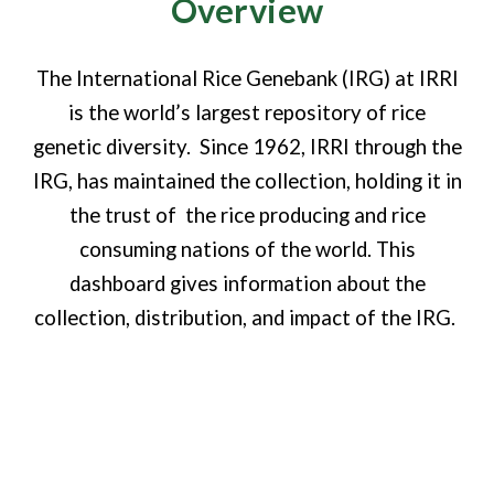
Overview
The International Rice Genebank (IRG) at IRRI
is the world’s largest repository of rice
genetic diversity. Since 1962, IRRI through the
IRG, has maintained the collection, holding it in
the trust of the rice producing and rice
consuming nations of the world. This
dashboard gives information about the
collection, distribution, and impact of the IRG.