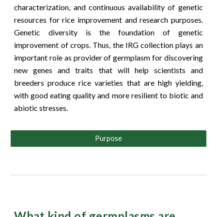
characterization, and continuous availability of genetic
resources for rice improvement and research purposes.
Genetic diversity is the foundation of genetic
improvement of crops. Thus, the IRG collection plays an
important role as provider of germplasm for discovering
new genes and traits that will help scientists and
breeders produce rice varieties that are high yielding,
with good eating quality and more resilient to biotic and
abiotic stresses.
Purpose
What kind of germplasms are