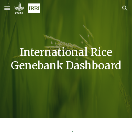
Skip to main content
Skip to navigation
International Rice
Genebank Dashboard