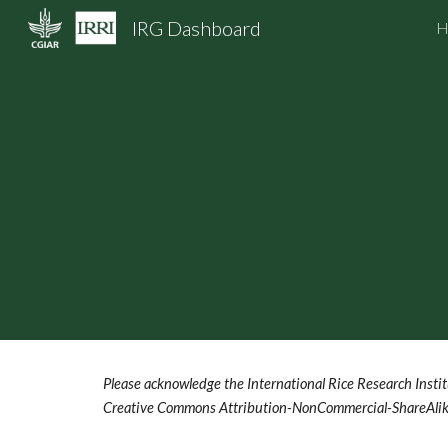
IRG Dashboard
H
Sk
Please acknowledge the International Rice Research Institu
Creative Commons Attribution-NonCommercial-ShareAlike